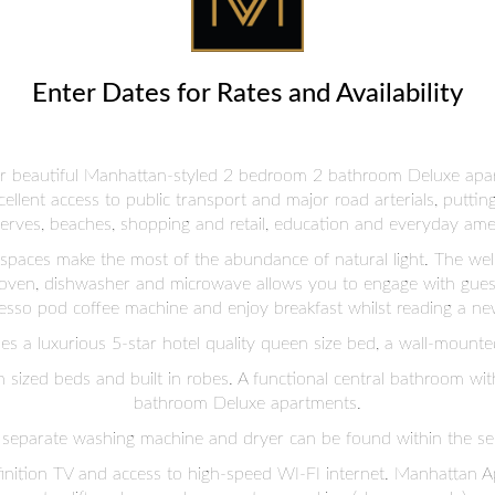
Enter Dates for Rates and Availability
 our beautiful Manhattan-styled 2 bedroom 2 bathroom Deluxe apa
excellent access to public transport and major road arterials, putti
erves, beaches, shopping and retail, education and everyday amen
g spaces make the most of the abundance of natural light. The we
 oven, dishwasher and microwave allows you to engage with guest
esso pod coffee machine and enjoy breakfast whilst reading a new
 a luxurious 5-star hotel quality queen size bed, a wall-mounted 
sized beds and built in robes. A functional central bathroom wi
bathroom Deluxe apartments.
separate washing machine and dryer can be found within the se
inition TV and access to high-speed WI-FI internet. Manhattan Ap