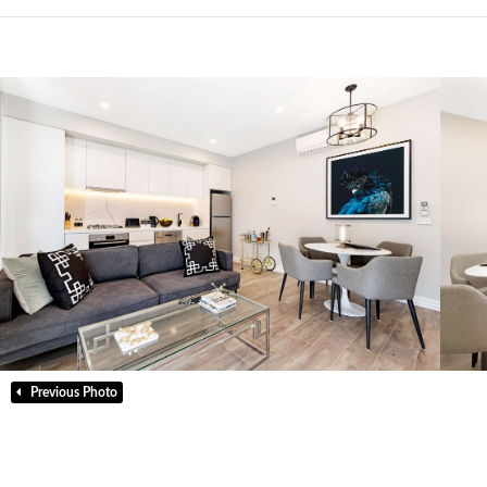
Previous Photo