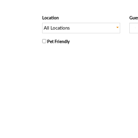
Location
Gues
All Locations
Pet Friendly