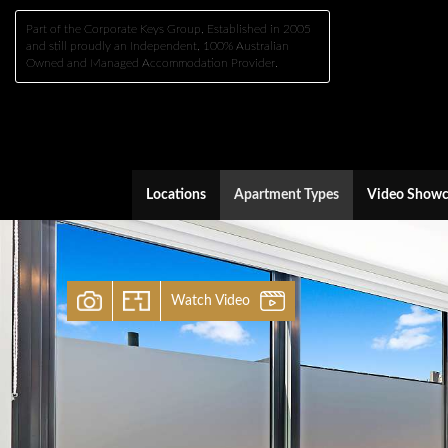
Part of the Corporate Keys Group, Established in 2005
and still proudly an Independent, 100% Australian
Owned and Managed Accommodation Provider.
Locations
Apartment Types
Video Showc
Watch Video