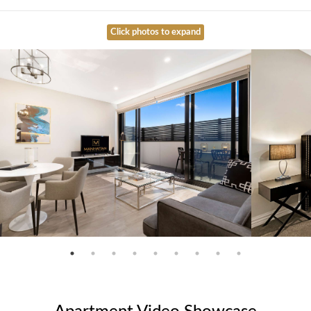
Click photos to expand