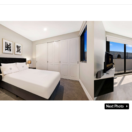
Next Photo