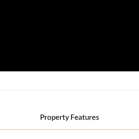
Property Features