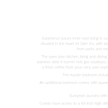
Experience luxury inner east living in
situated in the heart of Glen Iris, with 
from parks and res
The open plan kitchen, living and dinin
stainless steel 4 burner hob gas cooktops,
a fresh coffee from your very own espr
The master bedroom includes
An additional bedroom comes with queen 
European laundry with 
Guests have access to a 43-inch high def