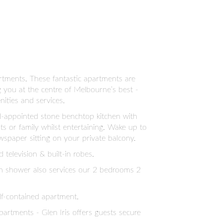
rtments. These fantastic apartments are
ng you at the centre of Melbourne’s best -
ities and services.
ll-appointed stone benchtop kitchen with
s or family whilst entertaining. Wake up to
spaper sitting on your private balcony.
television & built-in robes.
th shower also services our 2 bedrooms 2
lf-contained apartment.
artments - Glen Iris offers guests secure