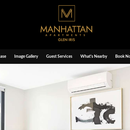
ase
Image Gallery
Guest Services
What's Nearby
Book N