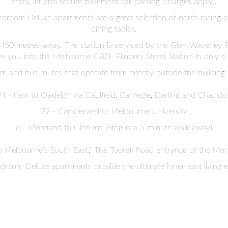
entry, lift and secure basement car parking (charges apply).
edroom Deluxe apartments are a great selection of north facing c
dining tables.
 450 metres away. The station is serviced by the Glen Waverley l
ve you into the Melbourne CBD- Flinders Street Station in only 6
m and bus routes that operate from directly outside the building 
4 - Kew to Oakleigh via Caulfield, Carnegie, Darling and Chadst
72 - Camberwell to Melbourne University
6 - Moreland to Glen Iris (Stop is a 5-minute walk away)
o Melbourne’s South East? The Toorak Road entrance of the Mona
room Deluxe apartments provide the ultimate inner east living 