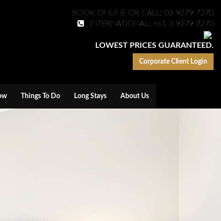
BOOK ONLINE OR CALL: 03 9279 7270
INTERNATIONAL: +61 3 9279 7270
LOWEST PRICES GUARANTEED.
Corporate Client Login
ow
Things To Do
Long Stays
About Us