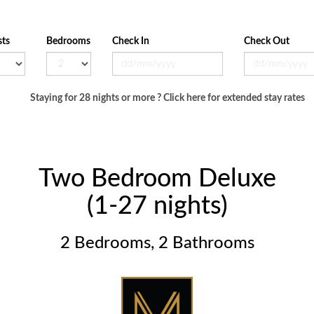
ts
Bedrooms
Check In
Check Out
Staying for 28 nights or more ? Click here for extended stay rates
Two Bedroom Deluxe
(1-27 nights)
2 Bedrooms, 2 Bathrooms