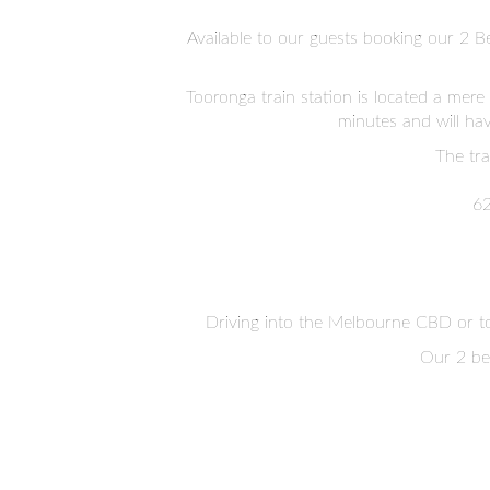
Available to our guests booking our 2 B
Tooronga train station is located a mere
minutes and will ha
The tra
62
Driving into the Melbourne CBD or t
Our 2 bed