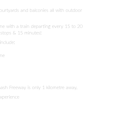
ourtyards and balconies all with outdoor
ine with a train departing every 15 to 20
 stops & 15 minutes!
include:
one
sh Freeway is only 1 kilometre away.
experience