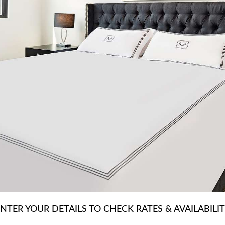
NTER YOUR DETAILS TO CHECK RATES & AVAILABILI