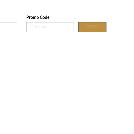
Promo Code
SEARCH