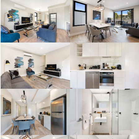
One Bedroom Standard
One Bedroom Standard
Two Bedroom Standard
Two Bedroom Standard
One Bedroom Standard
One Bedroom Standard