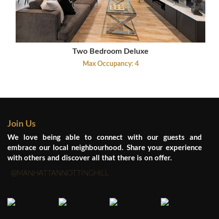
Two Bedroom Deluxe
Max Occupancy: 4
Join Us
We love being able to connect with our guests and
embrace our local neighbourhood. Share your experience
with others and discover all that there is on offer.
@MANHATTANNOTTINGHILL