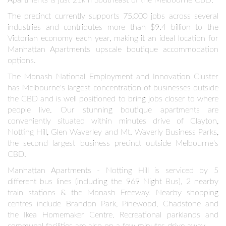
The precinct currently supports 75,000 jobs across several
industries and contributes more than $9.4 billion to the
Victorian economy each year, making it an ideal location for
Manhattan Apartments upscale boutique accommodation
options.
DISCOVERING THE BEST
RESTAURANTS IN GLEN IRIS
The Monash National Employment and Innovation Cluster
has Melbourne's largest concentration of businesses outside
the CBD and is well positioned to bring jobs closer to where
Glen Iris also boasts a vibrant culinary scene. From cozy cafes
people live. Our stunning boutique apartments are
and ca...
conveniently situated within minutes drive of Clayton,
MAY 16
Notting Hill, Glen Waverley and Mt. Waverly Business Parks,
the second largest business precinct outside Melbourne's
CBD.
Manhattan Apartments - Notting Hill is serviced by 5
different bus lines (including the 969 Night Bus), 2 nearby
train stations & the Monash Freeway. Nearby shopping
centres include Brandon Park, Pinewood, Chadstone and
the Ikea Homemaker Centre. Recreational parklands and
communal facilities are also on a few minutes drive away.