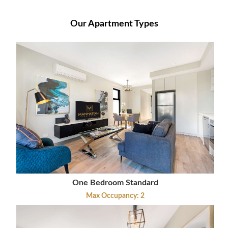
Our Apartment Types
One Bedroom Standard
Max Occupancy: 2