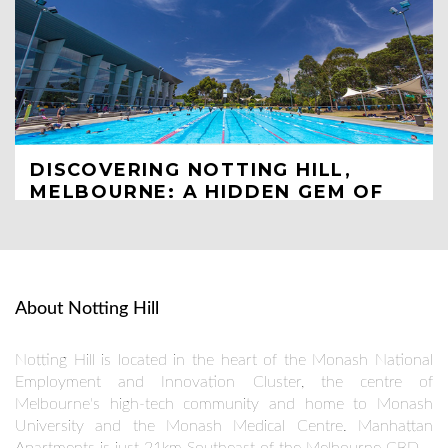
DISCOVERING NOTTING HILL,
MELBOURNE: A HIDDEN GEM OF
TOURIST SPOTS
Unveiling the Charm and Attractions of Melbourne's Lesser-
Known Suburb
JUN 21
About Notting Hill
Notting Hill is located in the heart of the Monash National
Employment and Innovation Cluster, the centre of
Melbourne's high-tech community and home to Monash
University and the Monash Medical Centre. Manhattan
Apartments is just 21km Southeast of the Melbourne CBD.