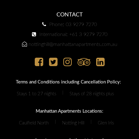
CONTACT
Phone: 03 9279 7270
International: +61 3 9279 7270
nottinghill@manhattanapartments.com.au
Terms and Conditions including Cancellation Policy:
|
Stays 1 to 27 nights
Stays of 28 nights plus
Manhattan Apartments Locations:
|
|
Caulfield North
Notting Hill
Glen Iris