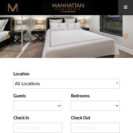
Location
All Locations
Guests
Bedrooms
Check In
Check Out