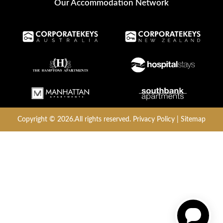
Our Accommodation Network
Copyright © 2026.All rights reserved.
Privacy Policy
|
Sitemap