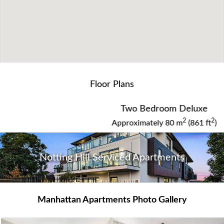
WHAT OUR GUESTS ARE SAYING
Floor Plans
New apartment with plenty of room.
Two Bedroom Deluxe
Manhattan Apartments - Notting Hill and Clayton
2
2
Approximately 80 m
(861 ft
)
Notting Hill Serviced Apartments
View Guest Book
Manhattan Apartments Photo Gallery