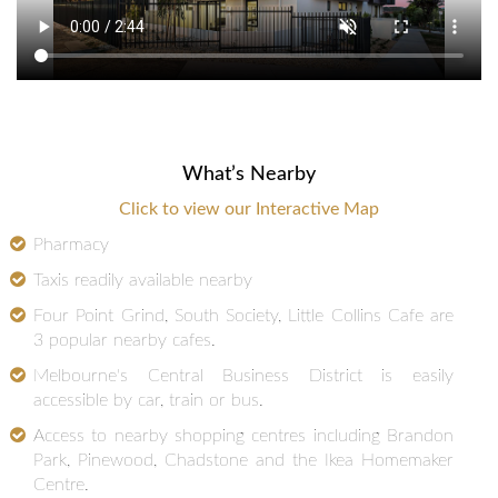
What’s Nearby
Click to view our Interactive Map
Pharmacy
Taxis readily available nearby
Four Point Grind, South Society, Little Collins Cafe are
3 popular nearby cafes.
Melbourne's Central Business District is easily
accessible by car, train or bus.
Access to nearby shopping centres including Brandon
Park, Pinewood, Chadstone and the Ikea Homemaker
Centre.