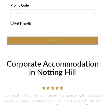
Promo Code
Pet Friendly
SEARCH
Corporate Accommodation
in Notting Hill
Our goal is to offer our discerning guests with exclusive
access to luxury accommodation in an area which has not