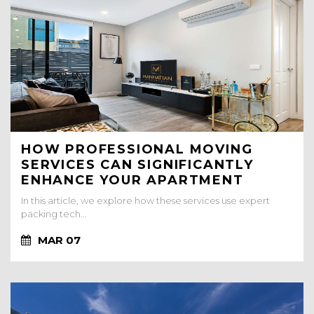
HOW PROFESSIONAL MOVING
SERVICES CAN SIGNIFICANTLY
ENHANCE YOUR APARTMENT
RENTAL EXPERIENCE
In this article, we explore how these services use expert
packing tech...
MAR 07