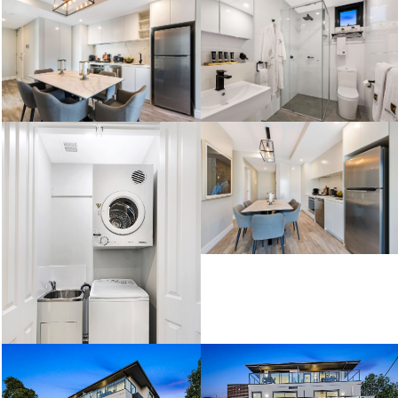
Two Bedroom Deluxe
Two Bedroom Standard
Two Bedroom Standard
Two Bedroom Deluxe