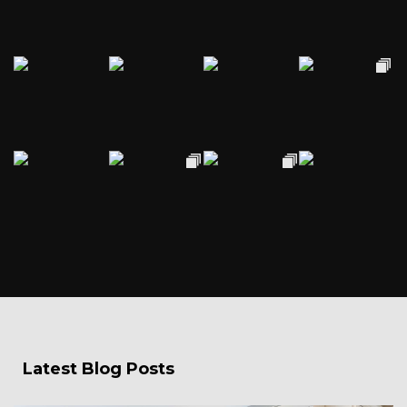
Latest Blog Posts