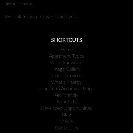
distance away.
We look forward to welcoming you.
SHORTCUTS
Home
Apartment Types
Video Showcase
Image Gallery
Guest Services
What's Nearby
Long Term Accommodation
Pet Friendly
About Us
Developer Opportunities
Blog
Media
Contact Us