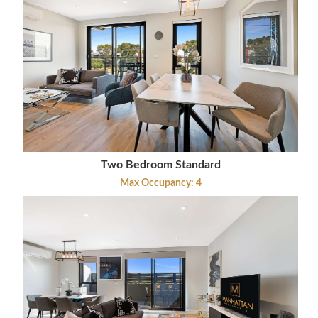
Two Bedroom Standard
Max Occupancy: 4