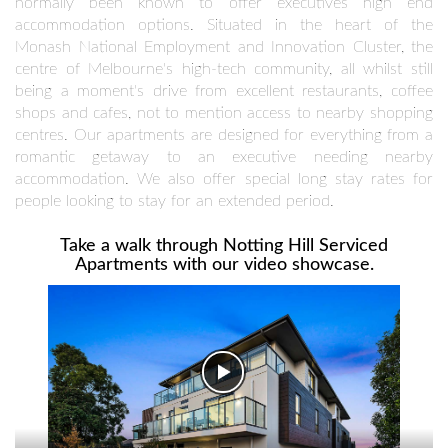
normally been known to offer executives high end
accommodation options. Situated in the heart of the
Monash National Employment and Innovation Cluster, the
centre of Melbourne's high-tech community, all whilst still
being a moment's drive from excellent restaurants, coffee
shops and cafes, not to mention access to nearby shopping
centres. Our apartments are designed for everything from a
romantic getaway to an executive needing nearby
accommodation. We also offer special long stay rates for
people looking to stay for an extended period.
Take a walk through Notting Hill Serviced
Apartments with our video showcase.