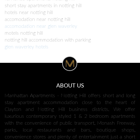
short stay apartments in notting hill
hotels near notting hill
accomodation near notting hill
accomodation near glen waverley
motels notting hill
notting hill accommodation with parking
glen waverley hotels
ABOUT US
Manhattan Apartments - Notting Hill offers short and long
stay apartment accommodation close to the heart of
Clayton and Notting Hill business districts. We offer
luxurious contemporary styled 1 & 2 bedroom apartments
with the convenience of public transport, Monash Freeway,
parks, local restaurants and bars, boutique shops,
convenience stores and plenty of entertainment just a short