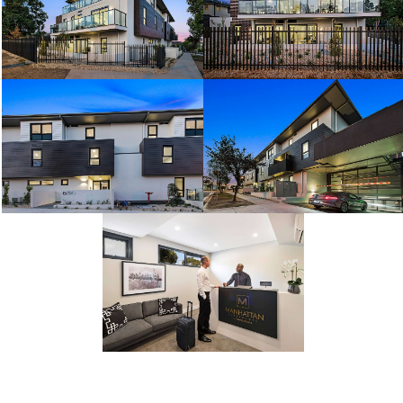
Facilities
Facilities
Facilities
Facilities
Facilities