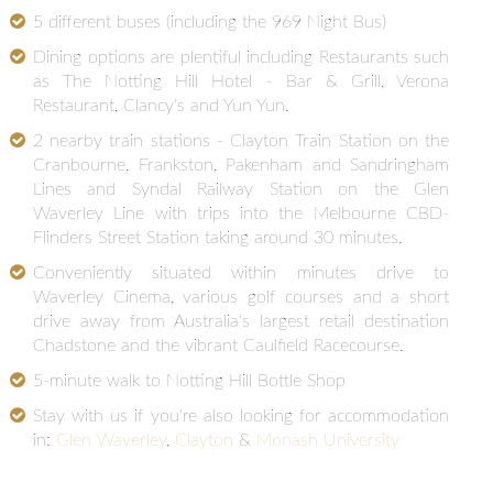
5 different buses (including the 969 Night Bus)
Dining options are plentiful including Restaurants such
as The Notting Hill Hotel - Bar & Grill, Verona
Restaurant, Clancy's and Yun Yun.
2 nearby train stations - Clayton Train Station on the
Cranbourne, Frankston, Pakenham and Sandringham
Lines and Syndal Railway Station on the Glen
Waverley Line with trips into the Melbourne CBD-
Flinders Street Station taking around 30 minutes.
Conveniently situated within minutes drive to
Waverley Cinema, various golf courses and a short
drive away from Australia's largest retail destination
Chadstone and the vibrant Caulfield Racecourse.
5-minute walk to Notting Hill Bottle Shop
Stay with us if you're also looking for accommodation
in:
Glen Waverley
,
Clayton
&
Monash University