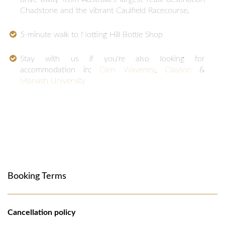
Chadstone and the vibrant Caulfield Racecourse.
5-minute walk to Notting Hill Bottle Shop
Stay with us if you're also looking for
accommodation in:
Glen Waverley
,
Clayton
&
Monash University
Booking Terms
Cancellation policy