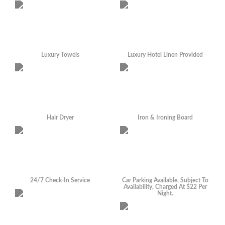
Luxury Towels
Luxury Hotel Linen Provided
Hair Dryer
Iron & Ironing Board
24/7 Check-In Service
Car Parking Available, Subject To
Availability, Charged At $22 Per
Night.