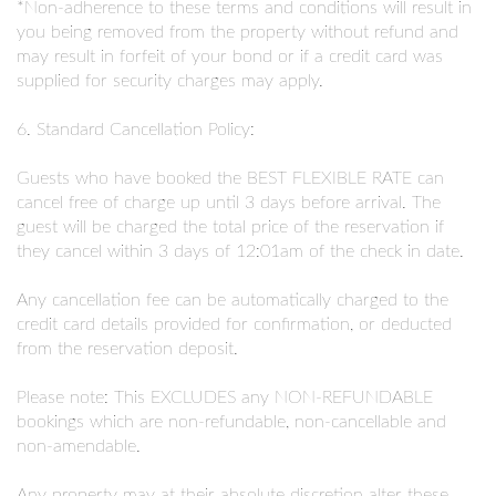
*Non-adherence to these terms and conditions will result in
you being removed from the property without refund and
may result in forfeit of your bond or if a credit card was
supplied for security charges may apply.
6. Standard Cancellation Policy:
Guests who have booked the BEST FLEXIBLE RATE can
cancel free of charge up until 3 days before arrival. The
guest will be charged the total price of the reservation if
they cancel within 3 days of 12:01am of the check in date.
Any cancellation fee can be automatically charged to the
credit card details provided for confirmation, or deducted
from the reservation deposit.
Please note: This EXCLUDES any NON-REFUNDABLE
bookings which are non-refundable, non-cancellable and
non-amendable.
Any property may at their absolute discretion alter these