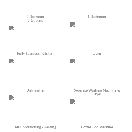
2 Bedroom
1 Bathroom
2 Queens
Fully Equipped Kitchen
Oven
Dishwasher
Separate Washing Machine &
Dryer
Air-Conditioning /Heating
Coffee Pod Machine