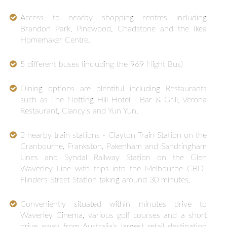
Access to nearby shopping centres including
Brandon Park, Pinewood, Chadstone and the Ikea
Homemaker Centre.
5 different buses (including the 969 Night Bus)
Dining options are plentiful including Restaurants
such as The Notting Hill Hotel - Bar & Grill, Verona
Restaurant, Clancy's and Yun Yun.
2 nearby train stations - Clayton Train Station on the
Cranbourne, Frankston, Pakenham and Sandringham
Lines and Syndal Railway Station on the Glen
Waverley Line with trips into the Melbourne CBD-
Flinders Street Station taking around 30 minutes.
Conveniently situated within minutes drive to
Waverley Cinema, various golf courses and a short
drive away from Australia's largest retail destination