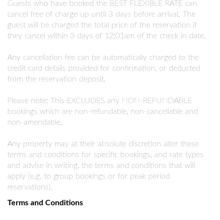
Guests who have booked the BEST FLEXIBLE RATE can
cancel free of charge up until 3 days before arrival. The
guest will be charged the total price of the reservation if
they cancel within 3 days of 12:01am of the check in date.
Any cancellation fee can be automatically charged to the
credit card details provided for confirmation, or deducted
from the reservation deposit.
Please note: This EXCLUDES any NON-REFUNDABLE
bookings which are non-refundable, non-cancellable and
non-amendable.
Any property may at their absolute discretion alter these
terms and conditions for specific bookings, and rate types
and advise in writing, the terms and conditions that will
apply (e.g. to group bookings or for peak period
reservations).
Terms and Conditions