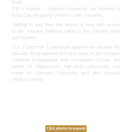
Road.
737 Croydon - Monash University via Boronia &
Knox City Shopping Centre & Glen Waverley
Getting to and from the airport is easy with access
to the Monash Freeway within a few minutes from
our location.
Our 2 bedroom 1 bathroom apartments provide the
ultimate living experience in the heart of the Monash
National Employment and Innovation Cluster, the
centre of Melbourne's high-tech community and
home to Monash University and the Monash
Medical Centre.
Click photos to expand