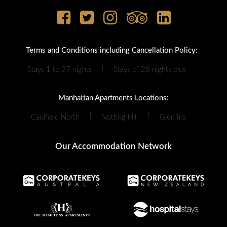
Terms and Conditions including Cancellation Policy:
|
Stays 1 to 27 nights
Stays of 28 nights plus
Manhattan Apartments Locations:
|
|
Caulfield North
Notting Hill
Glen Iris
Our Accommodation Network