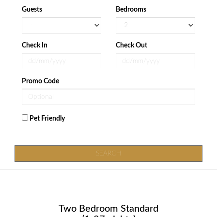
Guests
Bedrooms
Check In
Check Out
Promo Code
Pet Friendly
SEARCH
Two Bedroom Standard