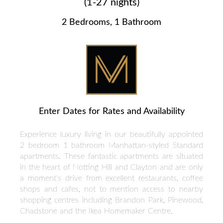
(1-27 nights)
2 Bedrooms, 1 Bathroom
Enter Dates for Rates and Availability
Experience luxury living in our beautifully appointed
2 bedroom 1 bathroom Manhattan-styled Standard
apartments. These fantastic apartments are situated
in the heart of Notting Hill and Clayton and are only
a moment's drive from excellent restaurants, coffee
shops and cafes, not to mention access to nearby
shopping centres including Brandon Park, Pinewood,
Chadstone and the Ikea Homemaker Centre.