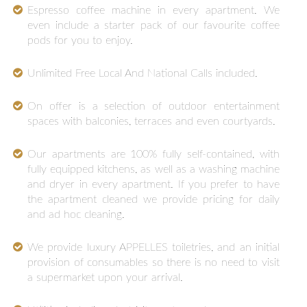
Espresso coffee machine in every apartment. We
even include a starter pack of our favourite coffee
pods for you to enjoy.
Unlimited Free Local And National Calls included.
On offer is a selection of outdoor entertainment
spaces with balconies, terraces and even courtyards.
Our apartments are 100% fully self-contained, with
fully equipped kitchens, as well as a washing machine
and dryer in every apartment. If you prefer to have
the apartment cleaned we provide pricing for daily
and ad hoc cleaning.
We provide luxury APPELLES toiletries, and an initial
provision of consumables so there is no need to visit
a supermarket upon your arrival.