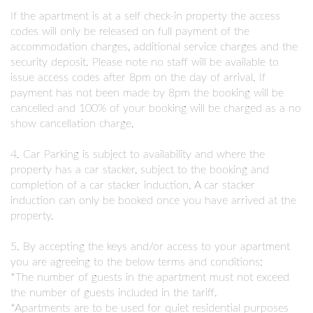
If the apartment is at a self check-in property the access
codes will only be released on full payment of the
accommodation charges, additional service charges and the
security deposit. Please note no staff will be available to
issue access codes after 8pm on the day of arrival. If
payment has not been made by 8pm the booking will be
cancelled and 100% of your booking will be charged as a no
show cancellation charge.
4. Car Parking is subject to availability and where the
property has a car stacker, subject to the booking and
completion of a car stacker induction. A car stacker
induction can only be booked once you have arrived at the
property.
5. By accepting the keys and/or access to your apartment
you are agreeing to the below terms and conditions:
*The number of guests in the apartment must not exceed
the number of guests included in the tariff.
*Apartments are to be used for quiet residential purposes