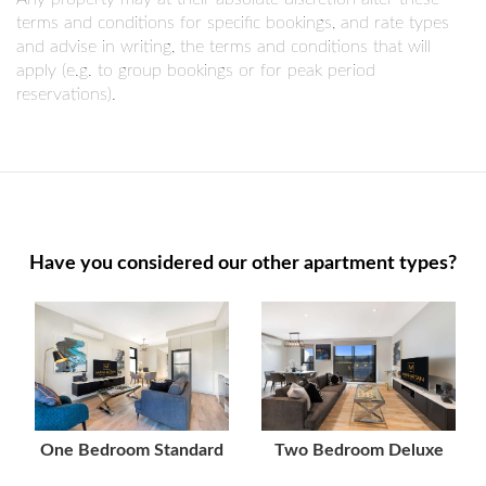
terms and conditions for specific bookings, and rate types
and advise in writing, the terms and conditions that will
apply (e.g. to group bookings or for peak period
reservations).
Have you considered our other apartment types?
One Bedroom Standard
Two Bedroom Deluxe