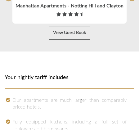
Manhattan Apartments - Notting Hill and Clayton
View Guest Book
Your nightly tariff includes
Our apartments are much larger than comparably
priced hotels.
Fully equipped kitchens, including a full set of
cookware and homewares.