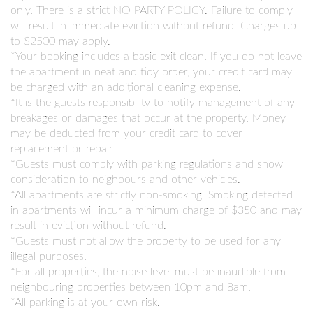
only. There is a strict NO PARTY POLICY. Failure to comply
will result in immediate eviction without refund. Charges up
to $2500 may apply.
*Your booking includes a basic exit clean. If you do not leave
the apartment in neat and tidy order, your credit card may
be charged with an additional cleaning expense.
*It is the guests responsibility to notify management of any
breakages or damages that occur at the property. Money
may be deducted from your credit card to cover
replacement or repair.
*Guests must comply with parking regulations and show
consideration to neighbours and other vehicles.
*All apartments are strictly non-smoking. Smoking detected
in apartments will incur a minimum charge of $350 and may
result in eviction without refund.
*Guests must not allow the property to be used for any
illegal purposes.
*For all properties, the noise level must be inaudible from
neighbouring properties between 10pm and 8am.
*All parking is at your own risk.