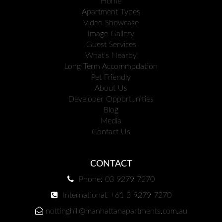
Home
Apartment Types
Video Showcase
Image Gallery
Guest Services
What's Nearby
Long Term Accommodation
Pet Friendly
About Us
Developer Opportunities
Blog
Media
Contact Us
CONTACT
Phone: 03 9279 7270
International: +61 3 9279 7270
nottinghill@manhattanapartments.com.au