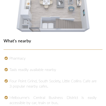
What’s nearby
Pharmacy
Taxis readily available nearby
Four Point Grind, South Society, Little Collins Cafe are
3 popular nearby cafes.
Melbourne's Central Business District is easily
accessible by car, train or bus.