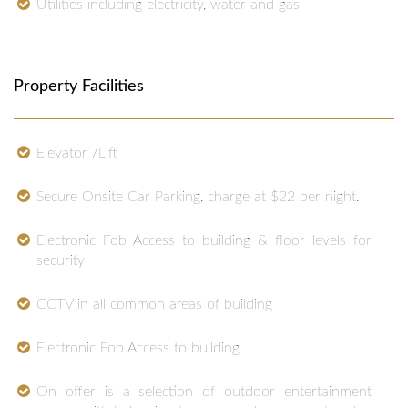
Utilities including electricity, water and gas
Property Facilities
Elevator /Lift
Secure Onsite Car Parking, charge at $22 per night.
Electronic Fob Access to building & floor levels for
security
CCTV in all common areas of building
Electronic Fob Access to building
On offer is a selection of outdoor entertainment