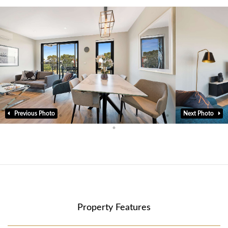
Previous Photo
Next Photo
Property Features