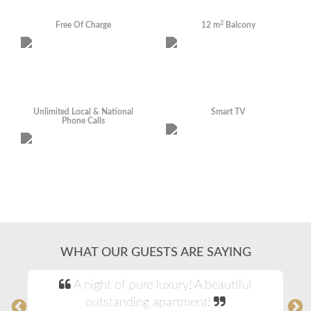
2
Free Of Charge
12 m
Balcony
Unlimited Local & National
Smart TV
Phone Calls
WHAT OUR GUESTS ARE SAYING
A night of pure luxury! A beautiful
outstanding apartment!