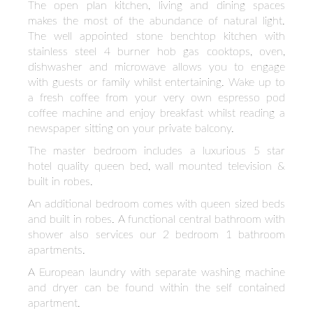
The open plan kitchen, living and dining spaces
makes the most of the abundance of natural light.
The well appointed stone benchtop kitchen with
stainless steel 4 burner hob gas cooktops, oven,
dishwasher and microwave allows you to engage
with guests or family whilst entertaining. Wake up to
a fresh coffee from your very own espresso pod
coffee machine and enjoy breakfast whilst reading a
newspaper sitting on your private balcony.
The master bedroom includes a luxurious 5 star
hotel quality queen bed, wall mounted television &
built in robes.
An additional bedroom comes with queen sized beds
and built in robes. A functional central bathroom with
shower also services our 2 bedroom 1 bathroom
apartments.
A European laundry with separate washing machine
and dryer can be found within the self contained
apartment.