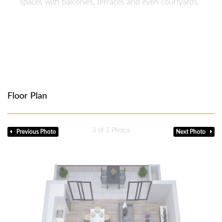
spaces with balconies, terraces and even courtyards.
Floor Plan
1
of 3 Photos
Previous Photo
Next Photo