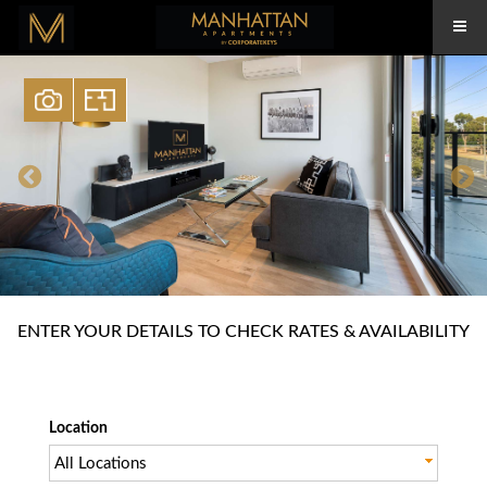
ENTER YOUR DETAILS TO CHECK RATES & AVAILABILITY
Location
All Locations