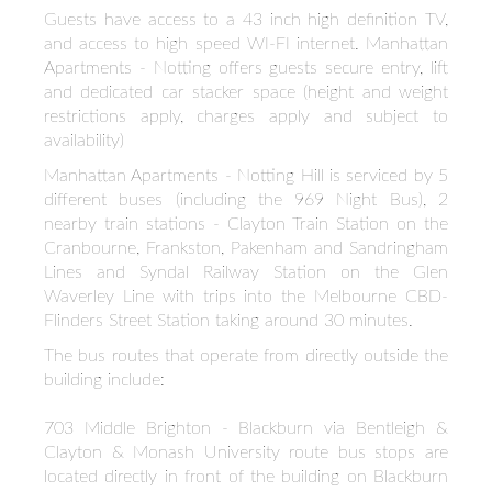
Guests have access to a 43 inch high definition TV,
and access to high speed WI-FI internet. Manhattan
Apartments - Notting offers guests secure entry, lift
and dedicated car stacker space (height and weight
restrictions apply, charges apply and subject to
availability)
Manhattan Apartments - Notting Hill is serviced by 5
different buses (including the 969 Night Bus), 2
nearby train stations - Clayton Train Station on the
Cranbourne, Frankston, Pakenham and Sandringham
Lines and Syndal Railway Station on the Glen
Waverley Line with trips into the Melbourne CBD-
Flinders Street Station taking around 30 minutes.
The bus routes that operate from directly outside the
building include:
703 Middle Brighton - Blackburn via Bentleigh &
Clayton & Monash University route bus stops are
located directly in front of the building on Blackburn