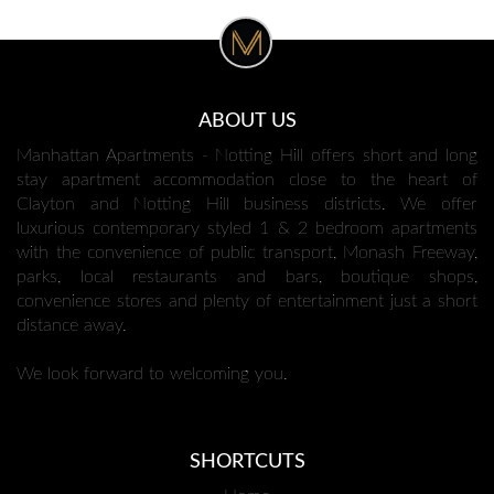
ABOUT US
Manhattan Apartments - Notting Hill offers short and long
stay apartment accommodation close to the heart of
Clayton and Notting Hill business districts. We offer
luxurious contemporary styled 1 & 2 bedroom apartments
with the convenience of public transport, Monash Freeway,
parks, local restaurants and bars, boutique shops,
convenience stores and plenty of entertainment just a short
distance away.
We look forward to welcoming you.
SHORTCUTS