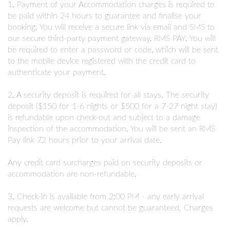
1. Payment of your Accommodation charges is required to
be paid within 24 hours to guarantee and finalise your
booking. You will receive a secure link via email and SMS to
our secure third-party payment gateway, RMS PAY. You will
be required to enter a password or code, which will be sent
to the mobile device registered with the credit card to
authenticate your payment.
2. A security deposit is required for all stays. The security
deposit ($150 for 1-6 nights or $500 for a 7-27 night stay)
is refundable upon check-out and subject to a damage
inspection of the accommodation. You will be sent an RMS
Pay link 72 hours prior to your arrival date.
Any credit card surcharges paid on security deposits or
accommodation are non-refundable.
3. Check-in is available from 2:00 PM - any early arrival
requests are welcome but cannot be guaranteed. Charges
apply.